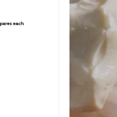
epares each 