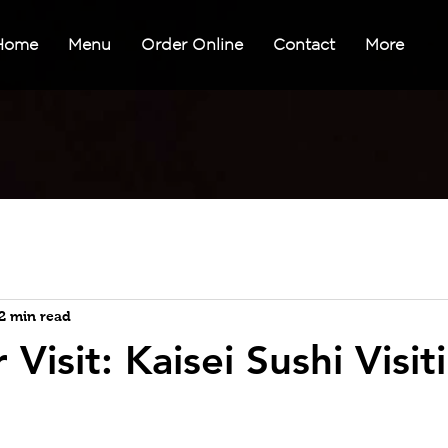
Home
Menu
Order Online
Contact
More
2 min read
 Visit: Kaisei Sushi Visit