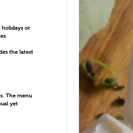
 holidays or 
es.
des the latest 
ts. The menu 
ual yet 