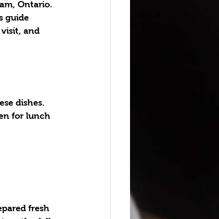
am, Ontario. 
s guide 
visit, and 
ese dishes. 
en for lunch 
epared fresh 