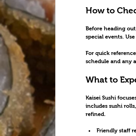
How to Chec
Before heading out
special events. Use 
For quick reference
schedule and any
What to Expe
Kaisei Sushi focus
includes sushi roll
refined.
Friendly staff r