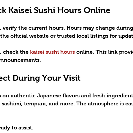
k Kaisei Sushi Hours Online
, verify the current hours. Hours may change during
the official website or trusted local listings for updat
, check the 
kaisei sushi hours
 online. This link provi
 announcements.
ct During Your Visit
es on authentic Japanese flavors and fresh ingredien
s, sashimi, tempura, and more. The atmosphere is cas
eady to assist.  