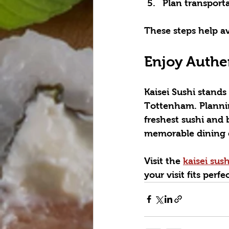
Plan transporta
These steps help a
Enjoy Authe
Kaisei Sushi stands
Tottenham. Planning
freshest sushi and 
memorable dining 
Visit the 
kaisei sus
your visit fits perf