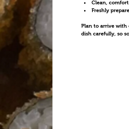
Clean, comforta
Freshly prepare
Plan to arrive with
dish carefully, so 