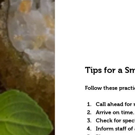
Tips for a S
Follow these practi
Call ahead for 
Arrive on time.
Check for spec
Inform staff of 