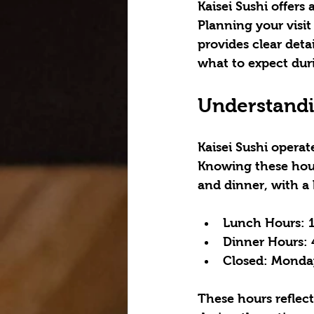
Kaisei Sushi offer
Planning your visit
provides clear detai
what to expect dur
Understandin
Kaisei Sushi operat
Knowing these hour
and dinner, with a
Lunch Hours:
 
Dinner Hours:
 
Closed:
 Monday
These hours reflect