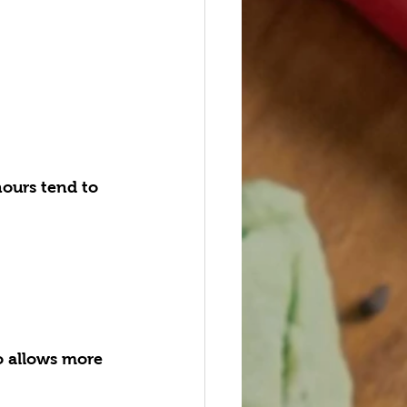
hours tend to 
o allows more 