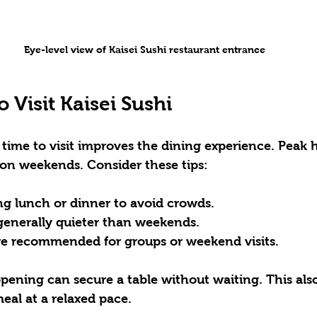
Eye-level view of Kaisei Sushi restaurant entrance
o Visit Kaisei Sushi
time to visit improves the dining experience. Peak 
 on weekends. Consider these tips:
ing lunch or dinner to avoid crowds.  
enerally quieter than weekends.  
re recommended for groups or weekend visits.  
 opening can secure a table without waiting. This als
eal at a relaxed pace.