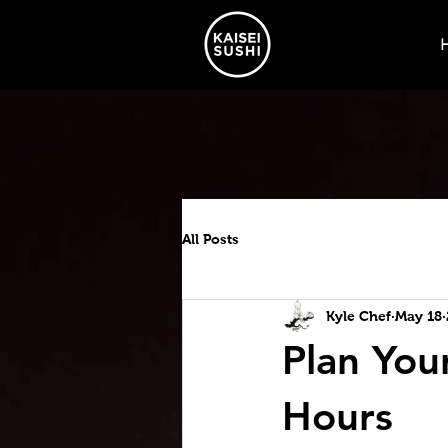
All Posts
Kyle Chef
May 18
Plan Your
Hours