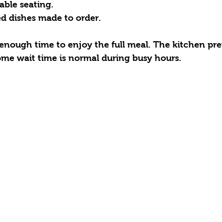
ble seating.  
d dishes made to order.  
 enough time to enjoy the full meal. The kitchen pr
some wait time is normal during busy hours.