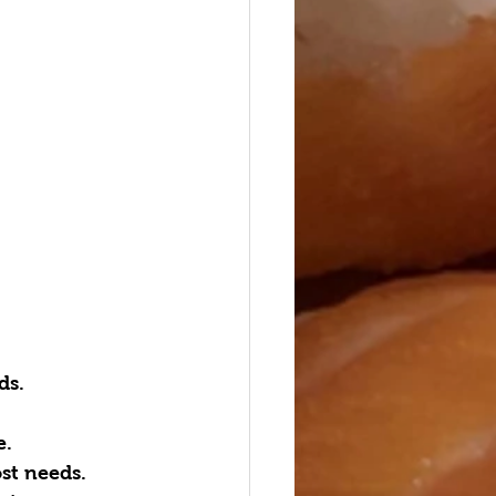
s.  
.  
t needs.  