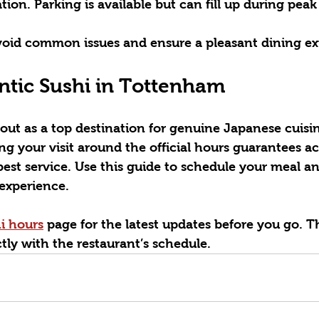
tion.
 Parking is available but can fill up during peak 
void common issues and ensure a pleasant dining ex
ntic Sushi in Tottenham
 out as a top destination for genuine Japanese cuisin
 your visit around the official hours guarantees ac
best service. Use this guide to schedule your meal a
experience.
hi hours
 page for the latest updates before you go. T
ectly with the restaurant’s schedule.