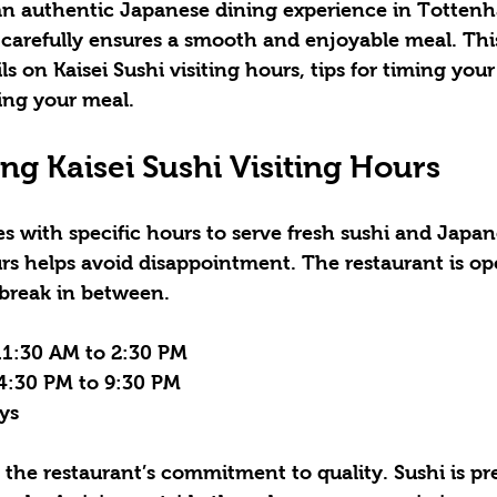
s an authentic Japanese dining experience in Tottenh
 carefully ensures a smooth and enjoyable meal. Thi
ls on Kaisei Sushi visiting hours, tips for timing your 
ing your meal.
g Kaisei Sushi Visiting Hours
es with specific hours to serve fresh sushi and Japan
s helps avoid disappointment. The restaurant is op
 break in between.
11:30 AM to 2:30 PM  
4:30 PM to 9:30 PM  
s  
 the restaurant’s commitment to quality. Sushi is pr