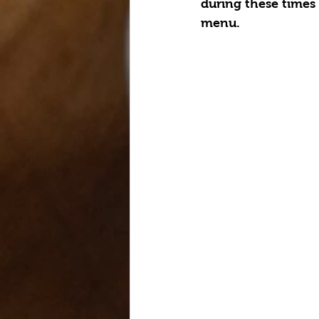
during these times 
menu.