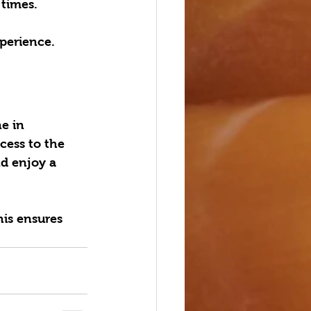
times.  
perience.
e in 
cess to the 
nd enjoy a 
his ensures 