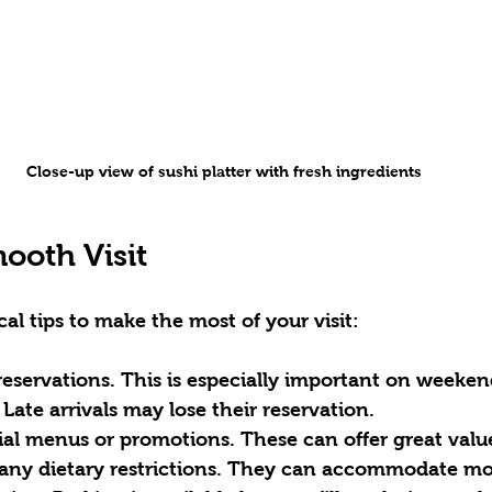
Close-up view of sushi platter with fresh ingredients
mooth Visit
cal tips to make the most of your visit:
reservations.
 This is especially important on weekend
 Late arrivals may lose their reservation.  
ial menus or promotions.
 These can offer great value
any dietary restrictions.
 They can accommodate mos