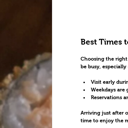
Best Times t
Choosing the right 
be busy, especially
Visit early dur
Weekdays are g
Reservations a
Arriving just after
time to enjoy the m