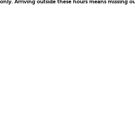
only. Arriving outside these hours means missing out