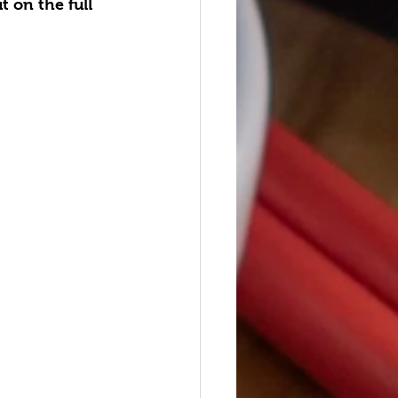
 on the full 