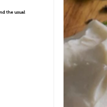
nd the usual 