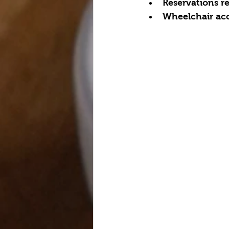
Reservations 
Wheelchair acc