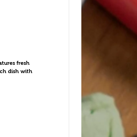
tures fresh 
ach dish with 