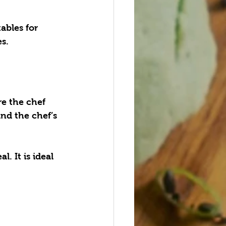
ables for 
s.
re the chef 
and the chef’s 
. It is ideal 