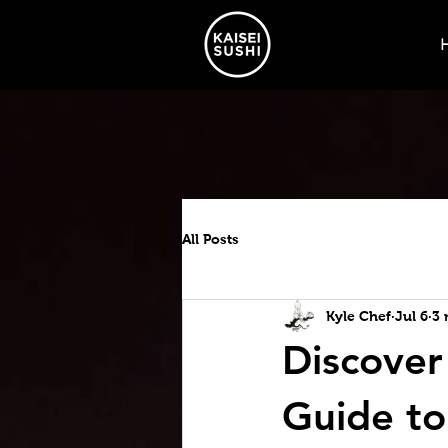
All Posts
Kyle Chef
Jul 6
3 
Discover
Guide to