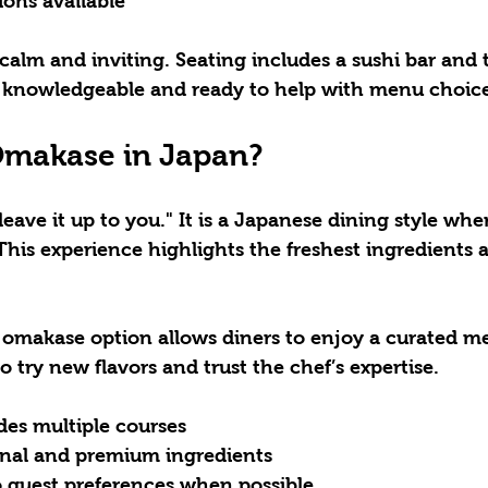
ions available
alm and inviting. Seating includes a sushi bar and t
is knowledgeable and ready to help with menu choice
Omakase in Japan?
ave it up to you." It is a Japanese dining style whe
 This experience highlights the freshest ingredients 
e omakase option allows diners to enjoy a curated meal
o try new flavors and trust the chef’s expertise.
des multiple courses
nal and premium ingredients
o guest preferences when possible