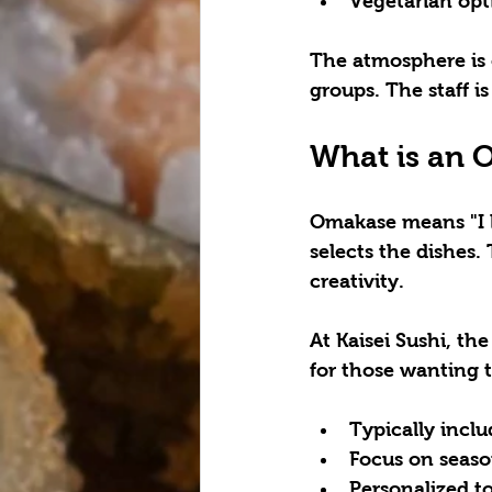
Vegetarian opt
The atmosphere is c
groups. The staff 
What is an 
Omakase means "I le
selects the dishes.
creativity.
At Kaisei Sushi, th
for those wanting t
Typically inclu
Focus on seaso
Personalized t