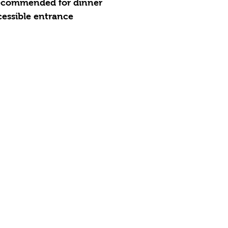
recommended for dinner
essible entrance