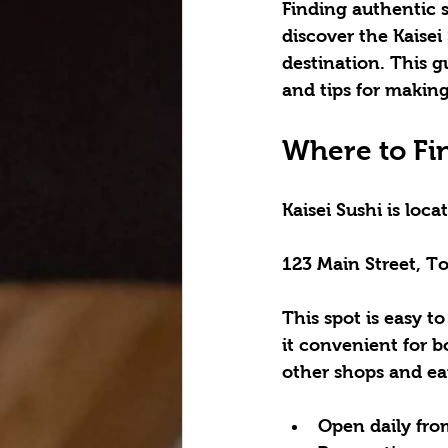
Finding authentic s
discover the 
Kaisei
destination. This gu
and tips for making
Where to Fin
Kaisei Sushi is loc
123 Main Street, 
This spot is easy to
it convenient for bo
other shops and eat
Open daily fro