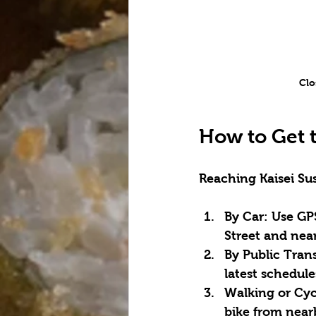
Clo
How to Get t
Reaching Kaisei Sus
By Car:
 Use GP
Street and near
By Public Trans
latest schedul
Walking or Cyc
bike from nea