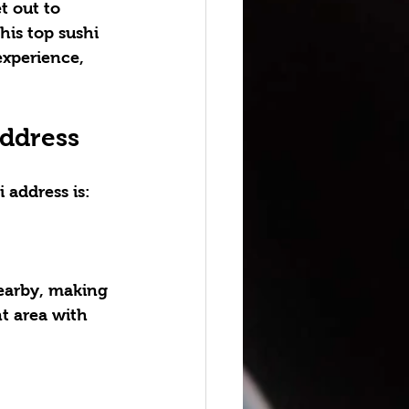
t out to 
his top sushi 
experience, 
Address
i address
 is:
nearby, making 
nt area with 