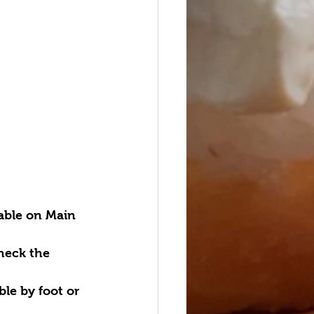
lable on Main 
heck the 
ble by foot or 