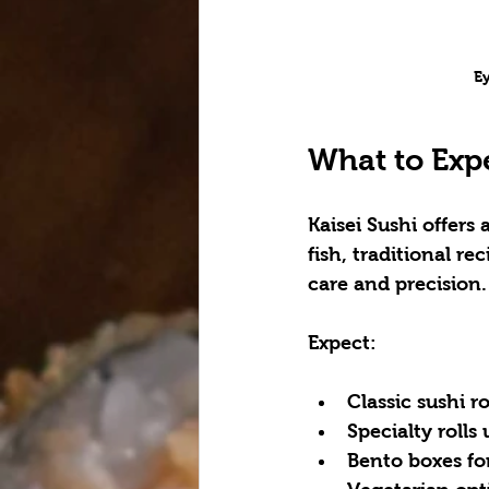
Ey
What to Expe
Kaisei Sushi offers
fish, traditional r
care and precision.
Expect:
Classic sushi r
Specialty rolls
Bento boxes fo