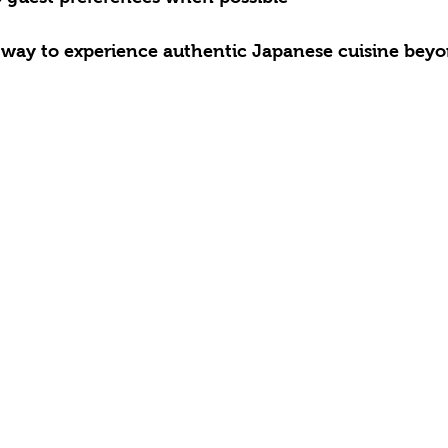
 way to experience authentic Japanese cuisine beyo