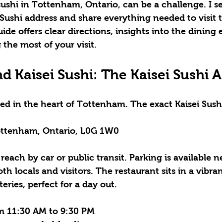
ushi in Tottenham, Ontario, can be a challenge. I se
 Sushi address
 and share everything needed to visit t
ide offers clear directions, insights into the dining 
 the most of your visit.
d Kaisei Sushi: The Kaisei Sushi 
ated in the heart of Tottenham. The exact 
Kaisei Sush
Tottenham, Ontario, L0G 1W0
 reach by car or public transit. Parking is available 
th locals and visitors. The restaurant sits in a vibra
eries, perfect for a day out.
m 11:30 AM to 9:30 PM