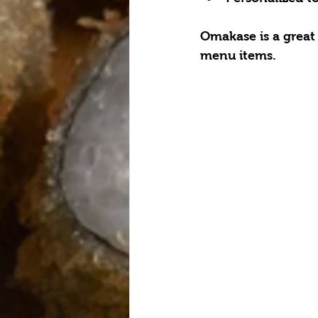
Omakase is a great
menu items.