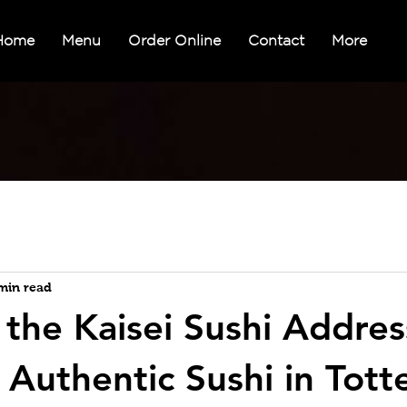
Home
Menu
Order Online
Contact
More
min read
 the Kaisei Sushi Addres
 Authentic Sushi in Tot