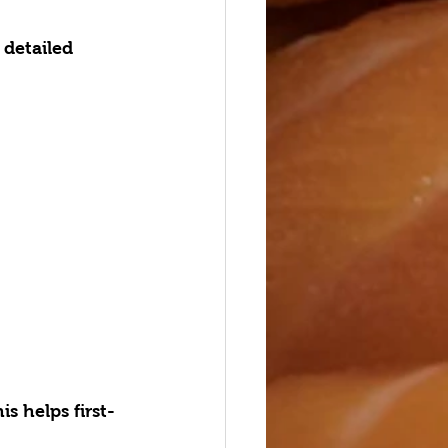
r detailed 
 helps first-