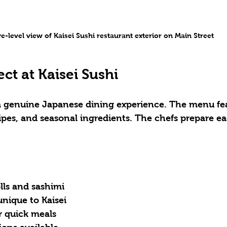
e-level view of Kaisei Sushi restaurant exterior on Main Street
ct at Kaisei Sushi
 a genuine Japanese dining experience. The menu fea
ecipes, and seasonal ingredients. The chefs prepare e
olls and sashimi
 unique to Kaisei
r quick meals