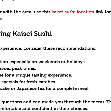
r with the area, use this 
kaisei sushi location
 link fo
s.
ting Kaisei Sushi
experience, consider these recommendations:
tion
 especially on weekends or holidays.
 avoid peak times.
se
 for a unique tasting experience.
 specials
 for fresh catches.
 sake
 or Japanese tea for a complete meal.
 questions and can guide you through the menu. This
comfortable and confident in their choices.