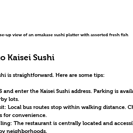
se-up view of an omakase sushi platter with assorted fresh fish
o Kaisei Sushi
hi is straightforward. Here are some tips:
S and enter the 
Kaisei Sushi address
. Parking is avai
by lots.
it:
 Local bus routes stop within walking distance. C
es for convenience.
ling:
 The restaurant is centrally located and accessi
rby neighborhoods.