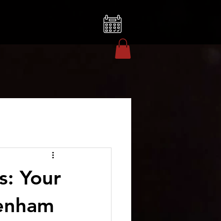
s: Your
tenham