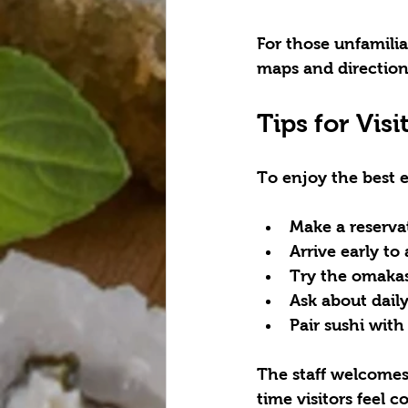
For those unfamilia
maps and direction
Tips for Visi
To enjoy the best 
Make a reserva
Arrive early
 to
Try the omaka
Ask about daily
Pair sushi with
The staff welcomes
time visitors feel 